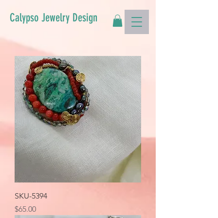
Calypso Jewelry Design
SKU-5394
Price
$65.00