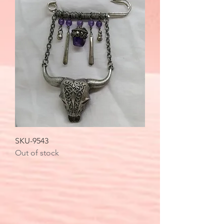
SKU-9543
Out of stock