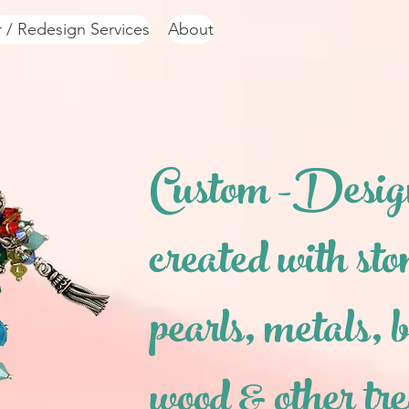
r / Redesign Services
About
Custom -Desig
created with sto
pearls,
metals, b
wood & other tr