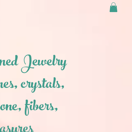
ned Jewelry
nes, crystals,
one, fibers,
easures