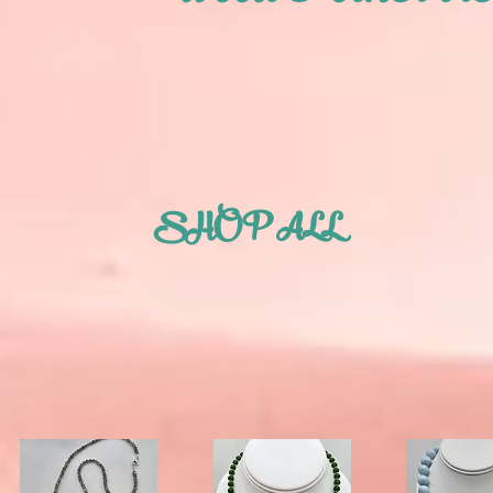
SHOP ALL