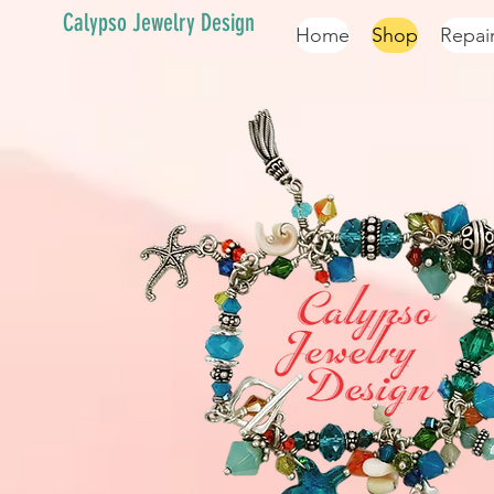
Calypso Jewelry Design
Home
Shop
Repai