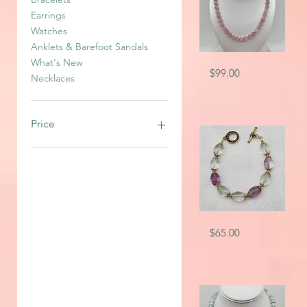
Earrings
Watches
Anklets & Barefoot Sandals
What's New
SKU-
Quick View
Price
$99.00
2641
Necklaces
Price
CA$10
CA$350
SKU-
Quick View
Price
$65.00
7713