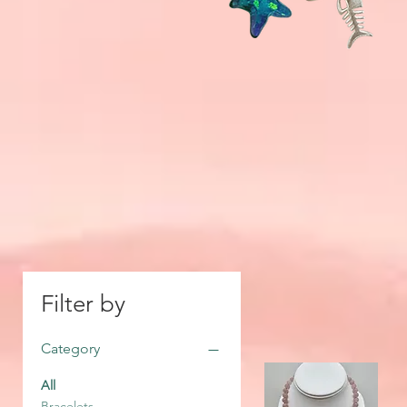
Filter by
Category
All
Bracelets