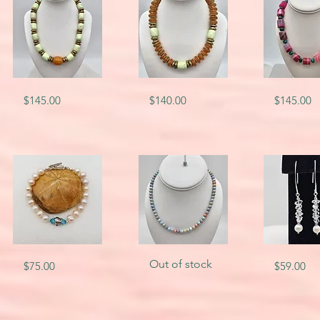
SKU-
SKU-
SKU-
Quick View
Quick View
Quick V
Price
Price
Price
$145.00
$140.00
$145.00
6584
5742
4673
SKU-
SKU-
SKU-
Quick View
Quick View
Quick V
Out of stock
Price
Price
$75.00
$59.00
5762
8616
1716