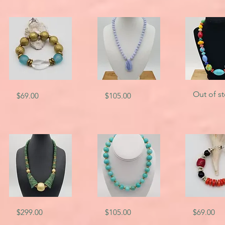
SKU-
SKU-
SKU-
Quick View
Quick View
Quick V
Out of s
Price
Price
$69.00
$105.00
5809
4818
2669
SKU-
SKU-
SKU-
Quick View
Quick View
Quick V
Price
Price
Price
$299.00
$105.00
$69.00
6556
5596
4775