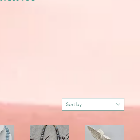
Sort by