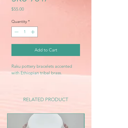
Price
$55.00
Quantity
*
Add to Cart
Raku pottery bracelets accented
with Ethiopian tribal brass.
RELATED PRODUCT