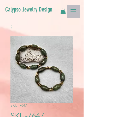
Calypso Jewelry Design
SKU: 7647
SKU-7647