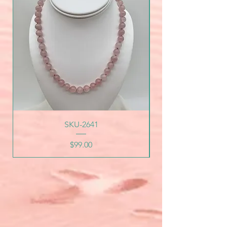
SKU-2641
Price
$99.00