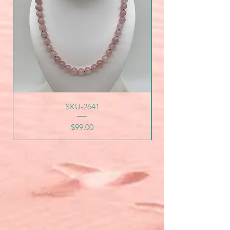
SKU-2641
Price
$99.00