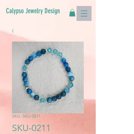
Calypso Jewelry Design
SKU: SKU-0211
SKU-0211