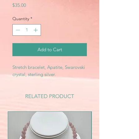
Price
$35.00
Quantity
*
Add to Cart
Stretch bracelet, Apatite, Swarovski
crystal, sterling silver.
RELATED PRODUCT