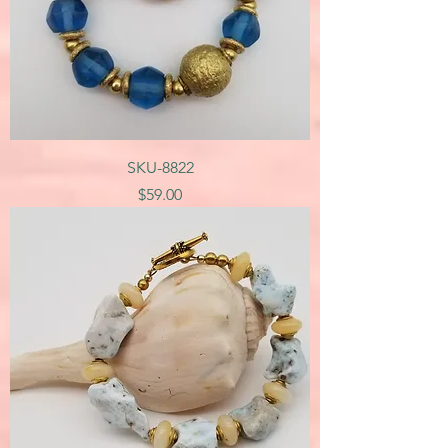
SKU-8822
Price
$59.00