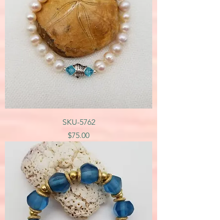
SKU-5762
Price
$75.00