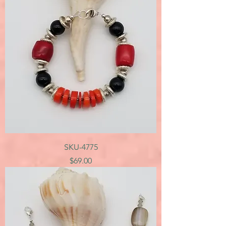
SKU-4775
Price
$69.00