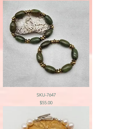
SKU-7647
Price
$55.00