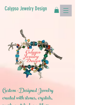
Calypso Jewelry Design
Custom -Designed Jewelry
created with stones, crystals,