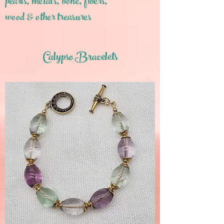
pearls,
metals, bone, fibers,
wood & other treasures
Calypso Bracelets