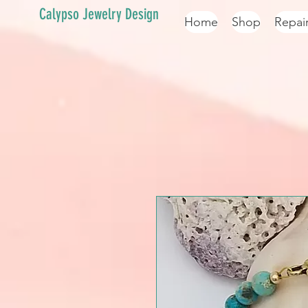
Calypso Jewelry Design
Home
Shop
Repai