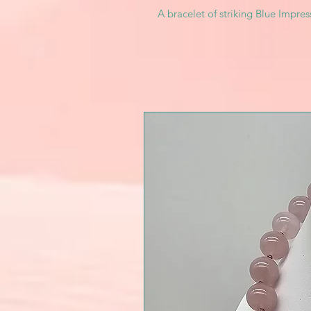
A bracelet of striking Blue Impre