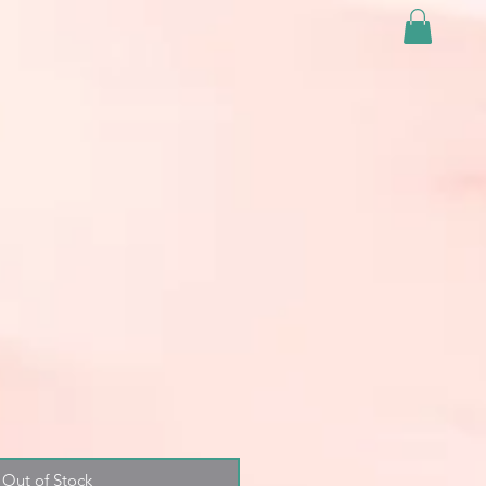
Out of Stock