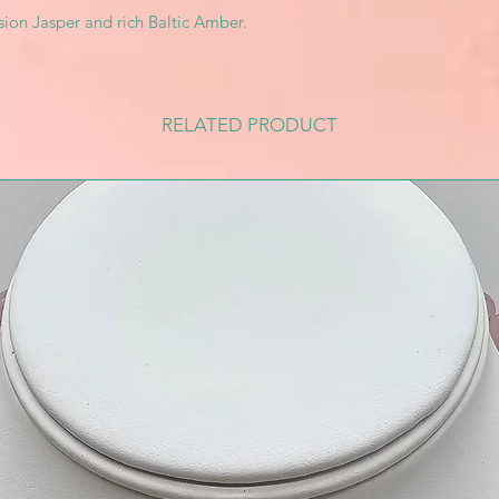
ssion Jasper and rich Baltic Amber.
RELATED PRODUCT