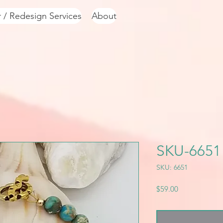
r / Redesign Services
About
SKU-6651
SKU: 6651
Price
$59.00