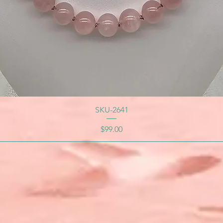
SKU-2641
Price
$99.00