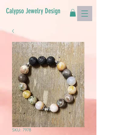
Calypso Jewelry Design
SKU: 7978