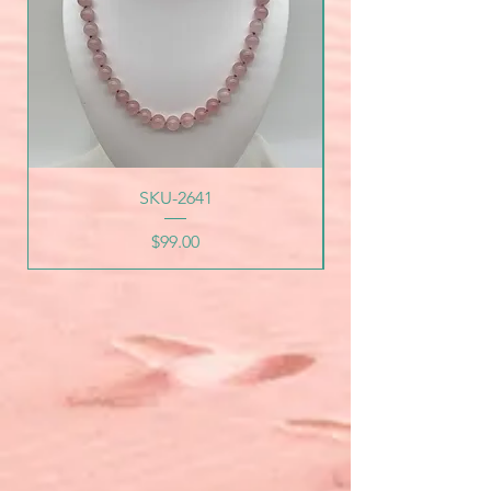
SKU-2641
Price
$99.00