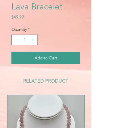
Lava Bracelet
Price
$49.99
Quantity
*
Add to Cart
RELATED PRODUCT