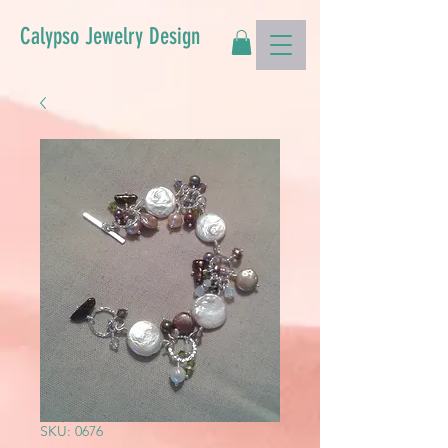
Calypso Jewelry Design
SKU: 0676