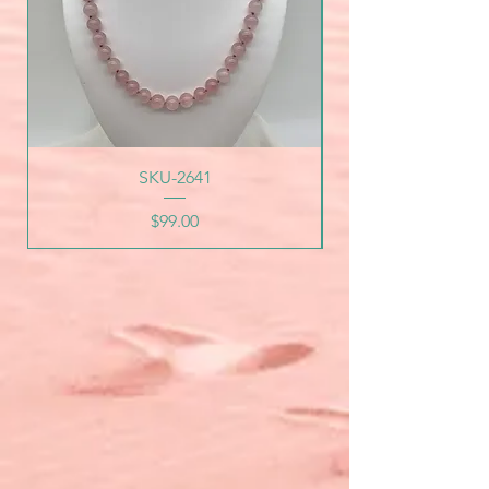
SKU-2641
Price
$99.00