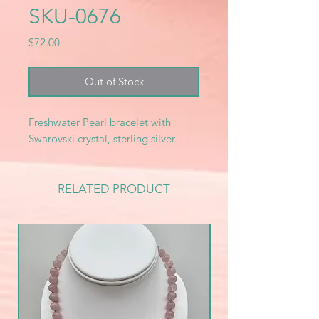
SKU-0676
Price
$72.00
Out of Stock
Freshwater Pearl bracelet with
Swarovski crystal, sterling silver.
RELATED PRODUCT