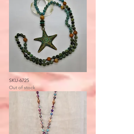
SKU-6725
Out of stock