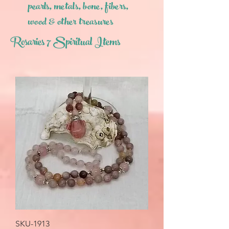
pearls,
metals, bone, fibers,
wood & other treasures
Rosaries 7 Spiritual Items
SKU-1913