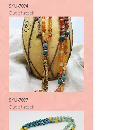
SKU-7094
Out of stock
SKU-7097
Out of stock