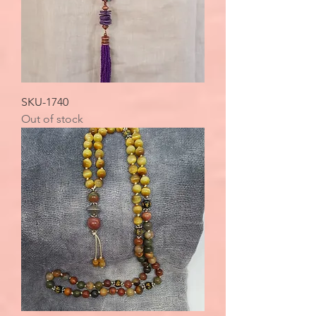
SKU-1740
Out of stock