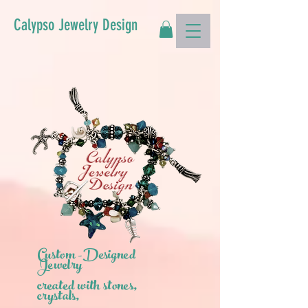
Calypso Jewelry Design
Custom -Designed
Jewelry
created with stones,
crystals,