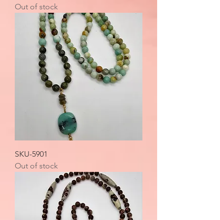
Out of stock
SKU-5901
Out of stock