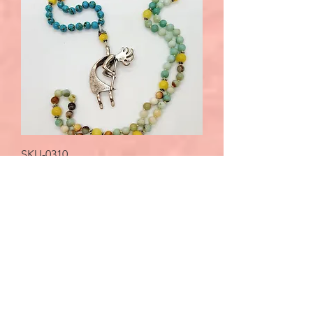
SKU-0310
Out of stock
Load More