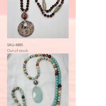
SKU-4885
Out of stock