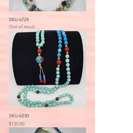
SKU-6724
Out of stock
SKU-6230
Price
$135.00