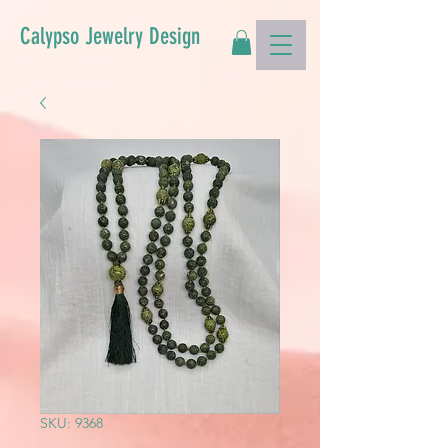
Calypso Jewelry Design
SKU: 9368