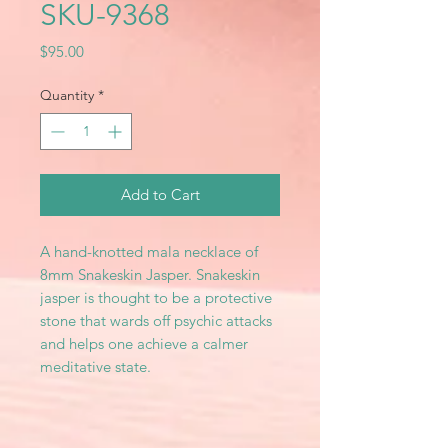
SKU-9368
Price
$95.00
Quantity
*
Add to Cart
A hand-knotted mala necklace of
8mm Snakeskin Jasper. Snakeskin
jasper is thought to be a protective
stone that wards off psychic attacks
and helps one achieve a calmer
meditative state.