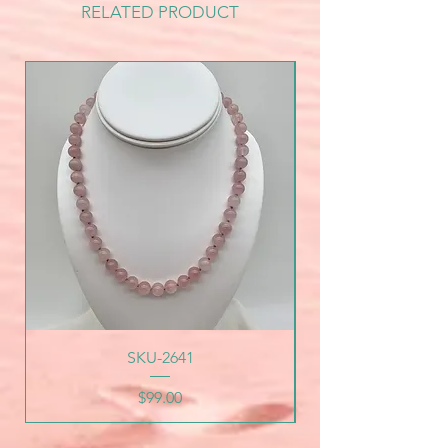
RELATED PRODUCT
SKU-2641
Price
$99.00