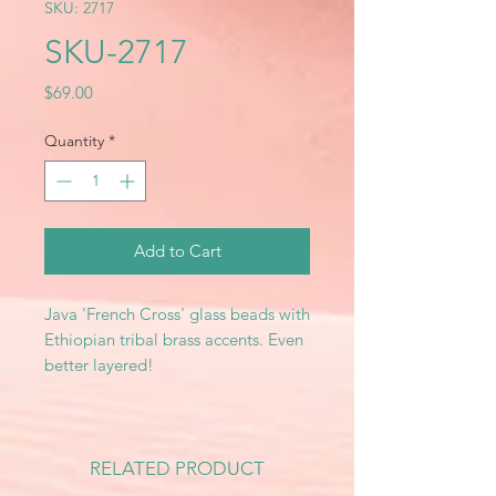
SKU: 2717
SKU-2717
Price
$69.00
Quantity
*
Add to Cart
Java 'French Cross' glass beads with
Ethiopian tribal brass accents. Even
better layered!
RELATED PRODUCT