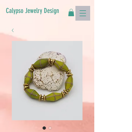
Calypso Jewelry Design