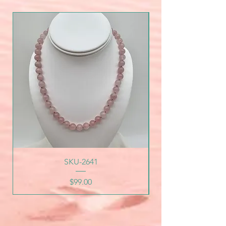
SKU-2641
Price
$99.00