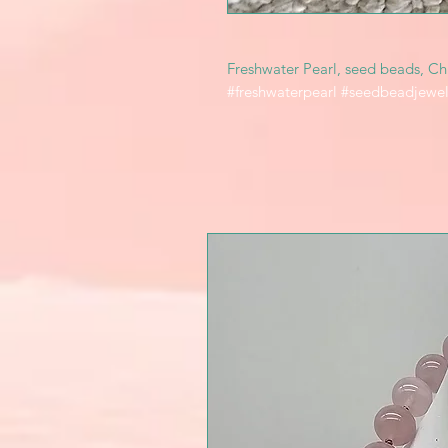
Freshwater Pearl, seed beads, Chi
#freshwaterpearl #seedbeadjewel