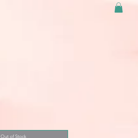
Out of Stock