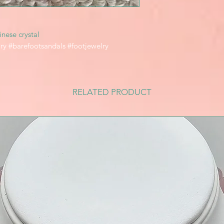
nese crystal
ry #barefootsandals #footjewelry
RELATED PRODUCT