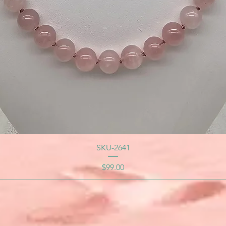
SKU-2641
Price
$99.00