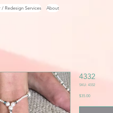
r / Redesign Services
About
4332
SKU: 4332
Price
$35.00