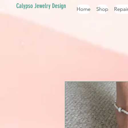
Calypso Jewelry Design
Home
Shop
Repai