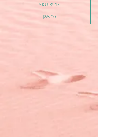
SKU-3543
Price
$55.00