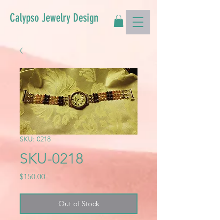
Calypso Jewelry Design
SKU: 0218
SKU-0218
Price
$150.00
Out of Stock