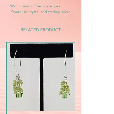
Watch band of freshwater pearl,
Swarovski crystal and sterling silver.
RELATED PRODUCT