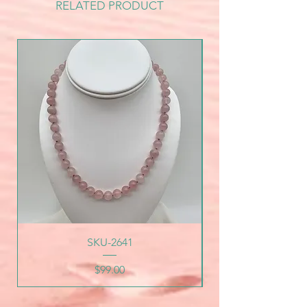
RELATED PRODUCT
SKU-2641
Price
$99.00