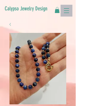
Calypso Jewelry Design