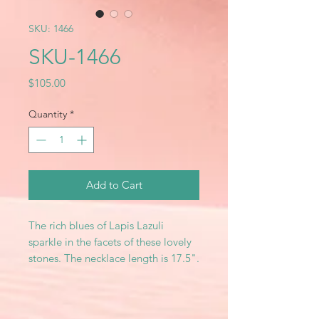
SKU: 1466
SKU-1466
Price
$105.00
Quantity
*
Add to Cart
The rich blues of Lapis Lazuli
sparkle in the facets of these lovely
stones. The necklace length is 17.5".