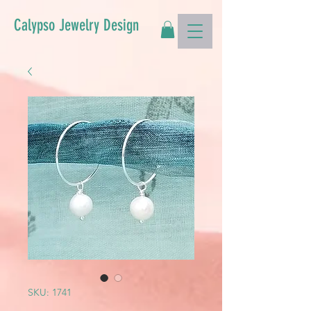
Calypso Jewelry Design
SKU: 1741