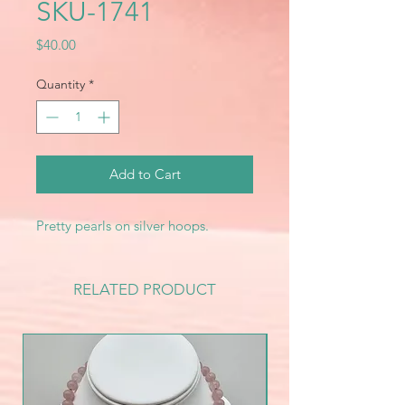
SKU-1741
Price
$40.00
Quantity
*
Add to Cart
Pretty pearls on silver hoops.
RELATED PRODUCT