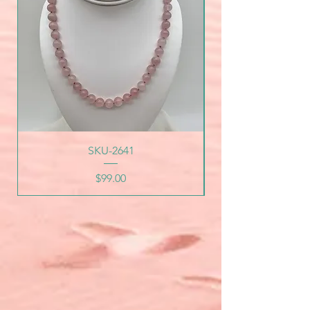
SKU-2641
Price
$99.00