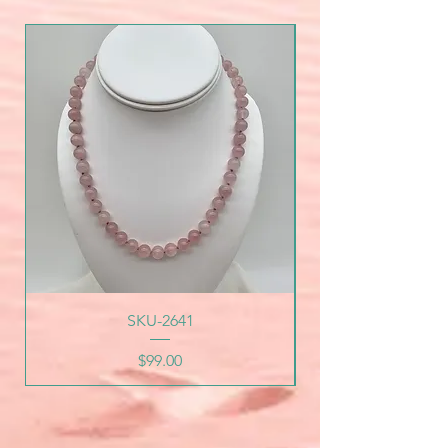
SKU-2641
Price
$99.00