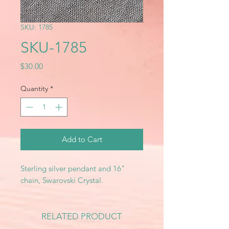
SKU: 1785
SKU-1785
Price
$30.00
Quantity
*
Add to Cart
Sterling silver pendant and 16"
chain, Swarovski Crystal.
RELATED PRODUCT