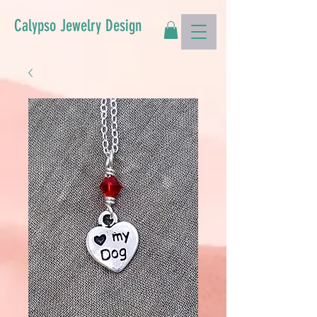
Calypso Jewelry Design