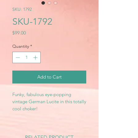
SKU: 1792
SKU-1792
Price
$99.00
Quantity
*
Add to Cart
Funky, fabulous eye-popping
vintage German Lucite in this totally
cool choker!
RELATED PRODUCT