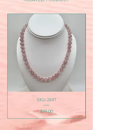
SKU-2641
Price
$99.00