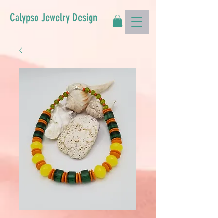
Calypso Jewelry Design