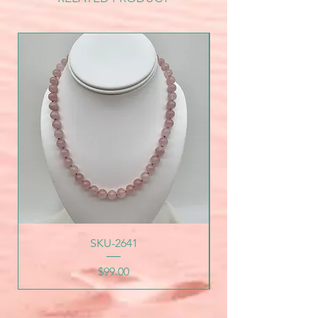
SKU-2641
Price
$99.00