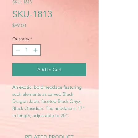
SKU: 1813
SKU-1813
Price
$99.00
Quantity
*
Add to Cart
An exotic, bold necklace featuring
such elements as carved Black
Dragon Jade, faceted Black Onyx,
Black Obsidian. The necklace is 17"
in length, adjustable to 20".
RELATED PRODUCT