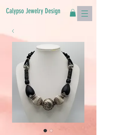
Calypso Jewelry Design