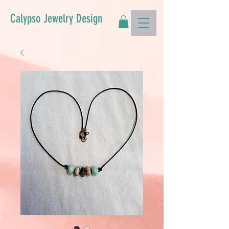
Calypso Jewelry Design