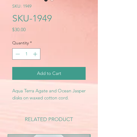
SKU: 1949
SKU-1949
Price
$30.00
Quantity
*
Add to Cart
Aqua Terra Agate and Ocean Jasper
disks on waxed cotton cord.
RELATED PRODUCT