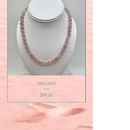
SKU-2641
Price
$99.00