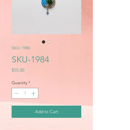
SKU: 1984
SKU-1984
Price
$55.00
Quantity
*
Add to Cart