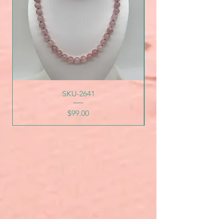
SKU-2641
Price
$99.00