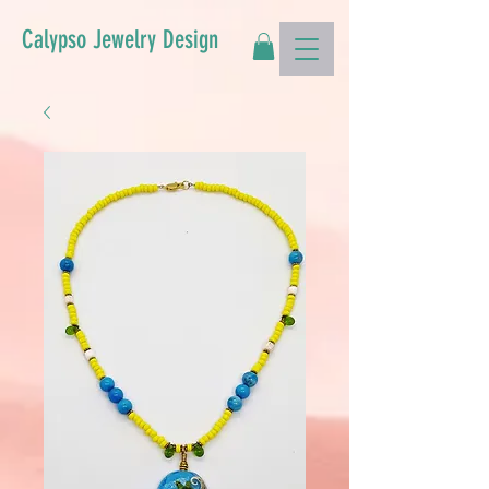
Calypso Jewelry Design