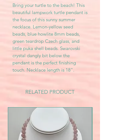
Bring your turtle to the beach! This
beautiful lampwork turtle pendant is
the focus of this sunny summer
necklace. Lemon-yellow seed
beads, blue howlite 8mm beads,
green teardrop Czech glass, and
little puka shell beads. Swarovski
crystal dangly bit below the
pendant is the perfect finishing
touch. Necklace length is 18".
RELATED PRODUCT