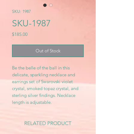
SKU: 1987
SKU-1987
Price
$185.00
Out of Stock
Be the belle of the ball in this
delicate, sparkling necklace and
earrings set of Swarovski violet
crystal, smoked topaz crystal, and
sterling silver findings. Necklace
length is adjustable.
RELATED PRODUCT