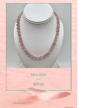
SKU-2641
Price
$99.00