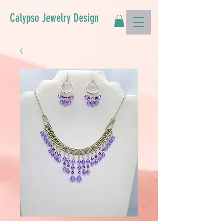
Calypso Jewelry Design