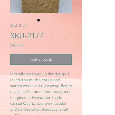
SKU: 2177
SKU-2177
Price
$165.00
Out of Stock
I literally dreamed up this design. I
loved it so much I got up and
started work on it right away. Before
my coffee! It turned out exactly as I
imagined it. Freshwater Pearls,
Crystal Quartz, Swarovski Crystal
and sterling silver. Necklace length