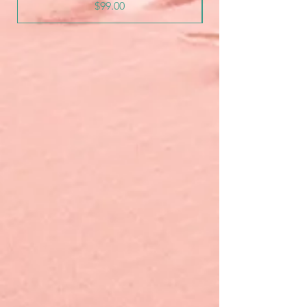
Price
$99.00