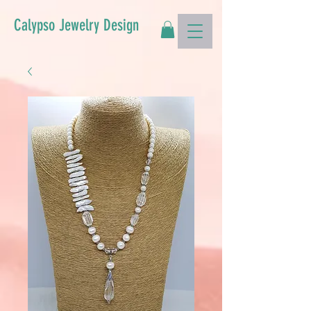
Calypso Jewelry Design