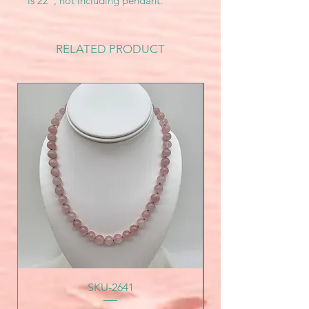
is 22", not including pendant.
RELATED PRODUCT
SKU-2641