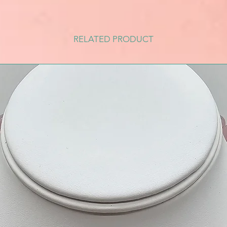
RELATED PRODUCT