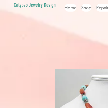
Calypso Jewelry Design
Home
Shop
Repai