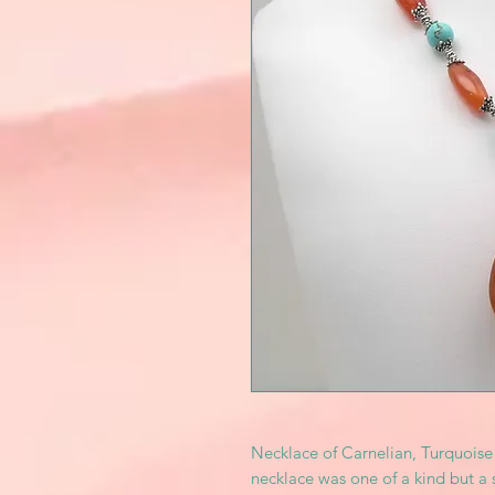
Necklace of Carnelian, Turquoise 
necklace was one of a kind but a 