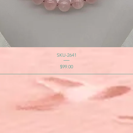
SKU-2641
Price
$99.00