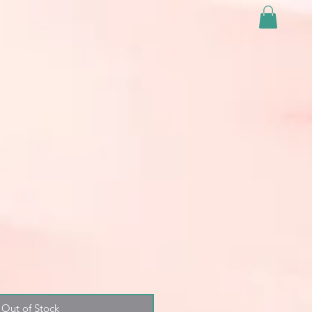
Out of Stock