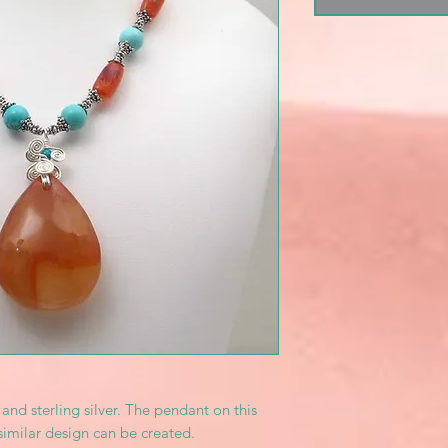
and sterling silver. The pendant on this
similar design can be created.