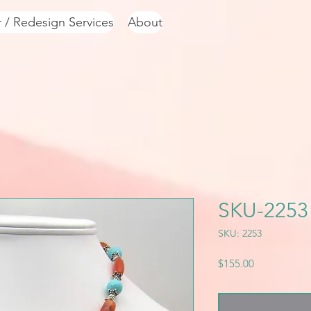
r / Redesign Services
About
SKU-2253
SKU: 2253
Price
$155.00