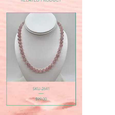
RELATED PRODUCT
SKU-2641
Price
$99.00