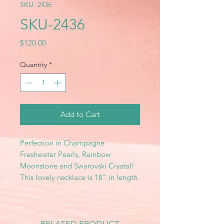
SKU: 2436
SKU-2436
Price
$120.00
Quantity
*
Add to Cart
Perfection in Champagne
Freshwater Pearls, Rainbow
Moonstone and Swarovski Crystal!
This lovely necklace is 18" in length.