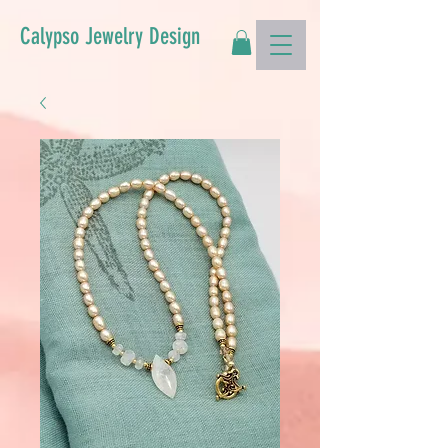
Calypso Jewelry Design