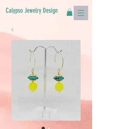
Calypso Jewelry Design