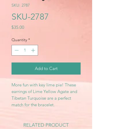
SKU: 2787
SKU-2787
Price
$35.00
Quantity
*
Add to Cart
More fun with key lime pie! These
earrings of Lime Yellow Agate and
Tibetan Turquoise are a perfect
match for the bracelet.
RELATED PRODUCT