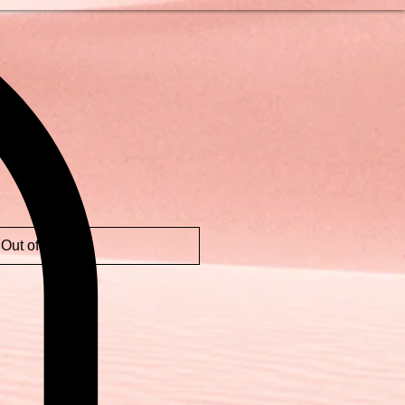
Out of Stock