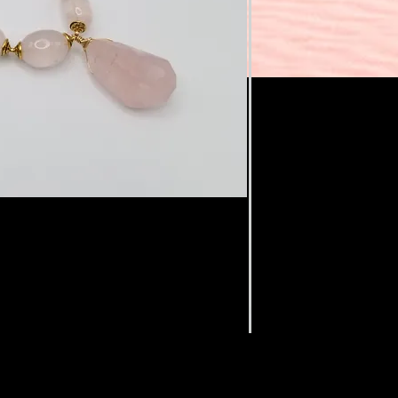
rries a soft feminine energy of
ess and healing. It provides a deep
nd contentment, opening the heart to
ct stone for self care ❤
n length.