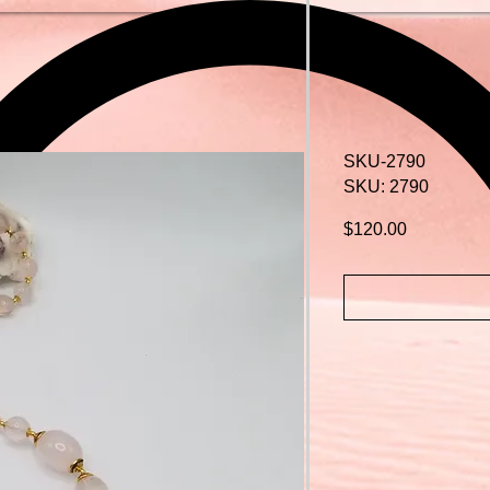
SKU-2790
SKU: 2790
Price
$120.00