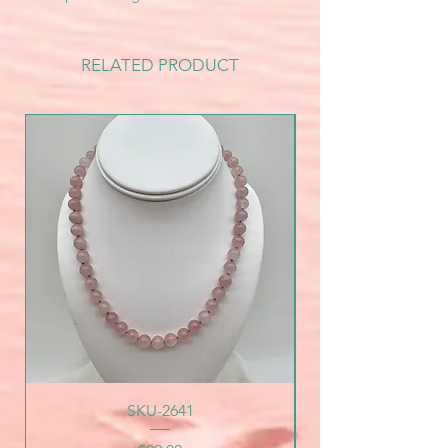
RELATED PRODUCT
SKU-2641