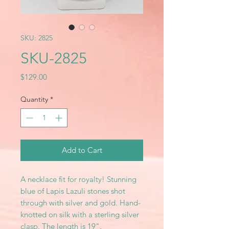
SKU: 2825
SKU-2825
Price
$129.00
Quantity
*
Add to Cart
A necklace fit for royalty! Stunning
blue of Lapis Lazuli stones shot
through with silver and gold. Hand-
knotted on silk with a sterling silver
clasp. The length is 19".