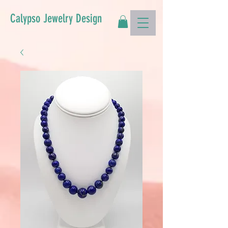
Calypso Jewelry Design