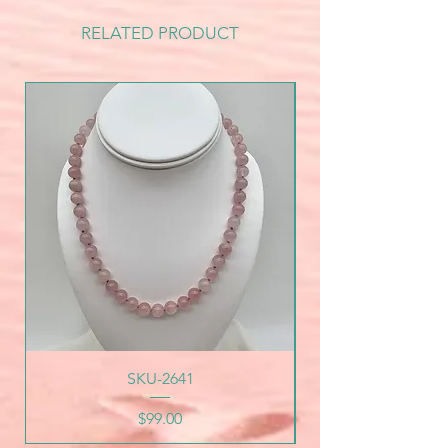
RELATED PRODUCT
SKU-2641
Price
$99.00