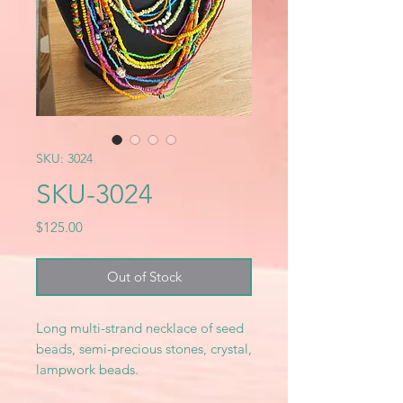
SKU: 3024
SKU-3024
Price
$125.00
Out of Stock
Long multi-strand necklace of seed
beads, semi-precious stones, crystal,
lampwork beads.