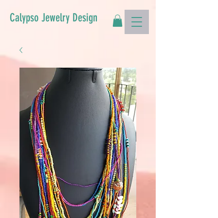
Calypso Jewelry Design