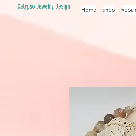
Calypso Jewelry Design
Home
Shop
Repai