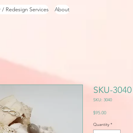
r / Redesign Services
About
SKU-3040
SKU: 3040
Price
$95.00
Quantity
*