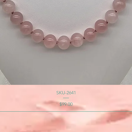
SKU-2641
Price
$99.00