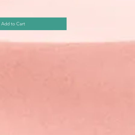
Add to Cart