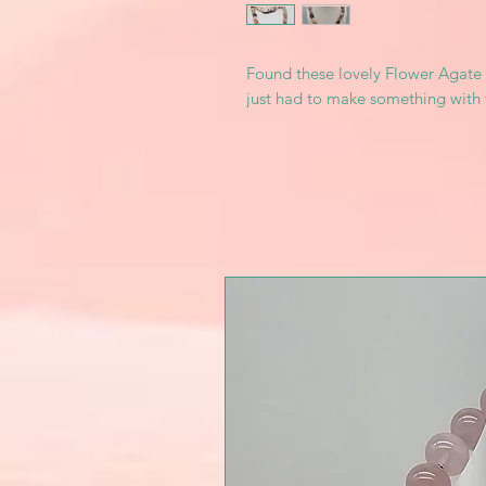
Found these lovely Flower Agate 
just had to make something with 