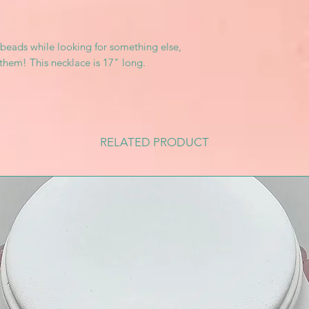
beads while looking for something else,
them! This necklace is 17" long.
RELATED PRODUCT