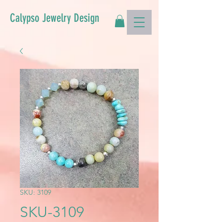
Calypso Jewelry Design
SKU: 3109
SKU-3109