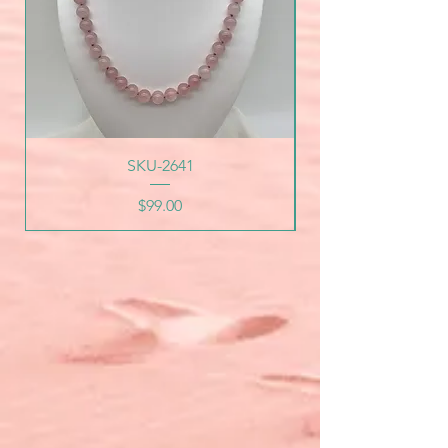
SKU-2641
Price
$99.00