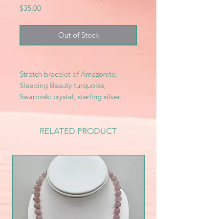
Price
$35.00
Out of Stock
Stretch bracelet of Amazonite,
Sleeping Beauty turquoise,
Swarovski crystal, sterling silver.
RELATED PRODUCT