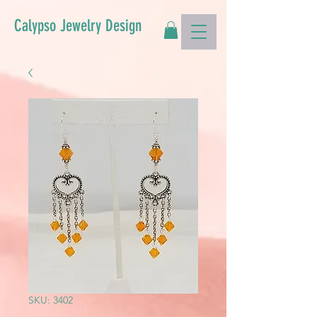
Calypso Jewelry Design
SKU: 3402