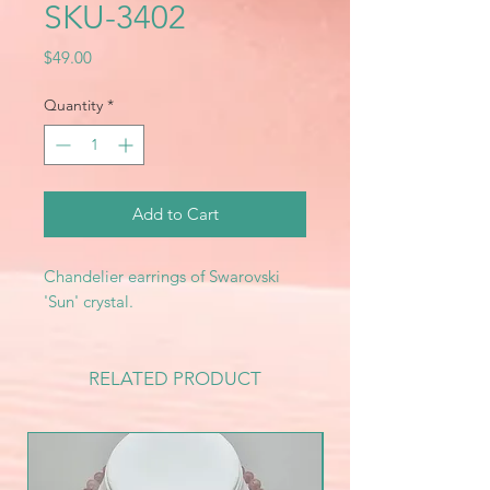
SKU-3402
Price
$49.00
Quantity
*
Add to Cart
Chandelier earrings of Swarovski
'Sun' crystal.
RELATED PRODUCT