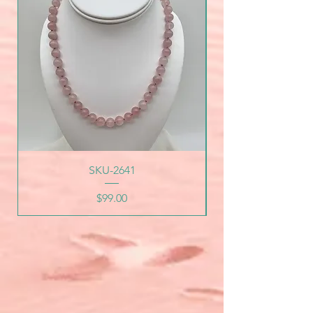
SKU-2641
Price
$99.00