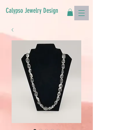
Calypso Jewelry Design