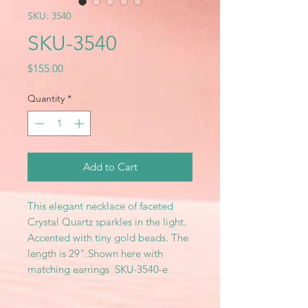
SKU: 3540
SKU-3540
Price
$155.00
Quantity
*
Add to Cart
This elegant necklace of faceted
Crystal Quartz sparkles in the light.
Accented with tiny gold beads. The
length is 29".Shown here with
matching earrings SKU-3540-e