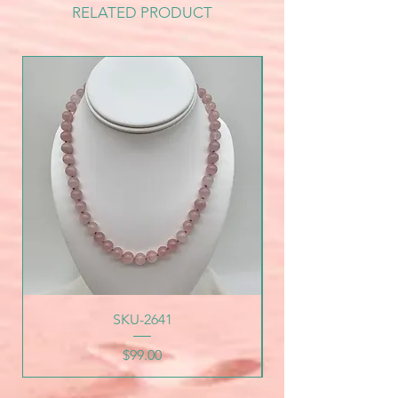
RELATED PRODUCT
SKU-2641
Price
$99.00