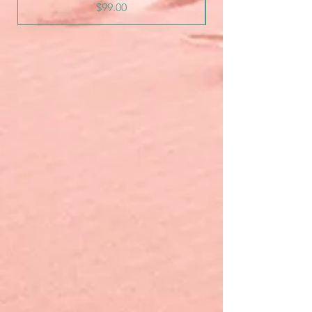
Price
$99.00