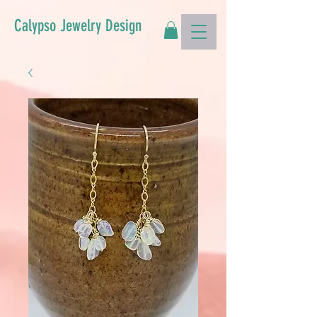
Calypso Jewelry Design