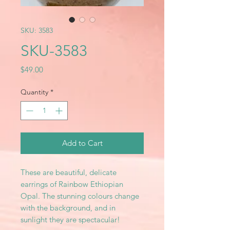
SKU: 3583
SKU-3583
Price
$49.00
Quantity
*
Add to Cart
These are beautiful, delicate
earrings of Rainbow Ethiopian
Opal. The stunning colours change
with the background, and in
sunlight they are spectacular!