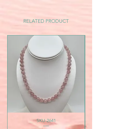
RELATED PRODUCT
SKU-2641