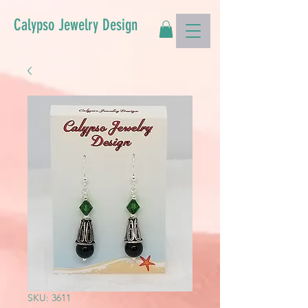
Calypso Jewelry Design
SKU: 3611