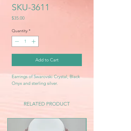
SKU-3611
Price
$35.00
Quantity
*
Add to Cart
Earrings of Swarovski Crystal, Black
Onyx and sterling silver.
RELATED PRODUCT