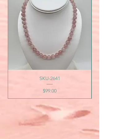
SKU-2641
Price
$99.00