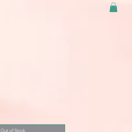
Out of Stock