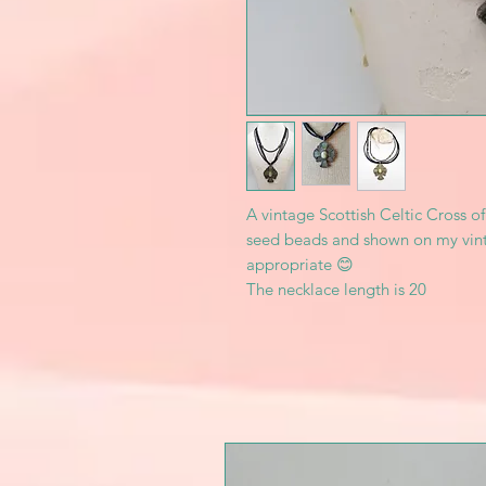
A vintage Scottish Celtic Cross o
seed beads and shown on my vinta
appropriate 😊
The necklace length is 20