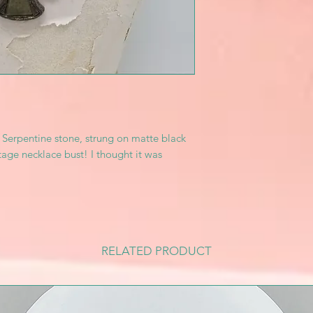
f Serpentine stone, strung on matte black
ge necklace bust! I thought it was
RELATED PRODUCT