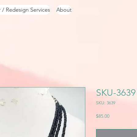
r / Redesign Services
About
SKU-3639
SKU: 3639
Price
$85.00