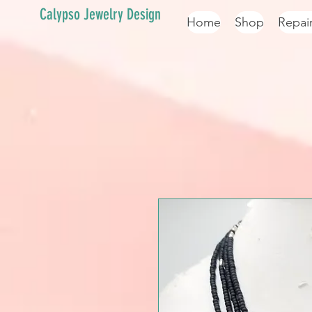
Calypso Jewelry Design
Home
Shop
Repai