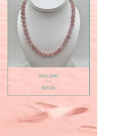
SKU-2641
Price
$99.00