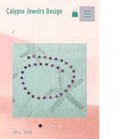
Calypso Jewelry Design
SKU: 3764