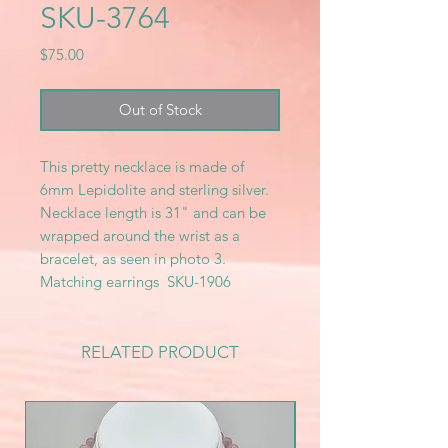
SKU-3764
Price
$75.00
Out of Stock
This pretty necklace is made of
6mm Lepidolite and sterling silver.
Necklace length is 31" and can be
wrapped around the wrist as a
bracelet, as seen in photo 3.
Matching earrings SKU-1906
RELATED PRODUCT