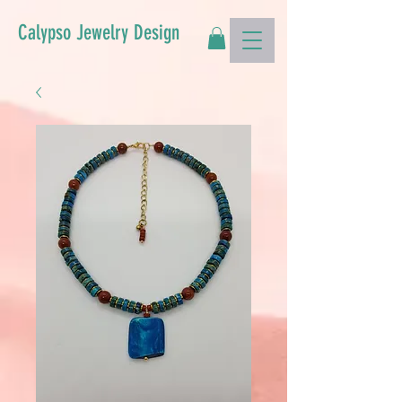
Calypso Jewelry Design