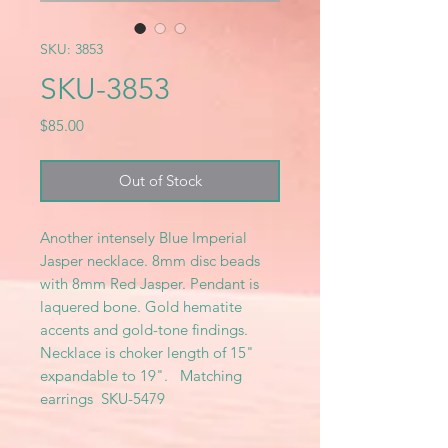
SKU: 3853
SKU-3853
Price
$85.00
Out of Stock
Another intensely Blue Imperial
Jasper necklace. 8mm disc beads
with 8mm Red Jasper. Pendant is
laquered bone. Gold hematite
accents and gold-tone findings.
Necklace is choker length of 15"
expandable to 19". Matching
earrings SKU-5479