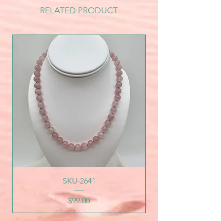
RELATED PRODUCT
SKU-2641
Price
$99.00