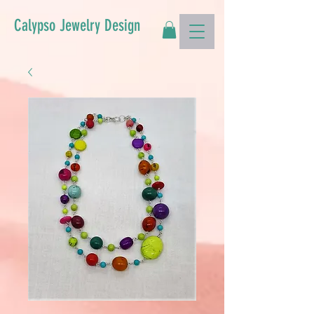
Calypso Jewelry Design