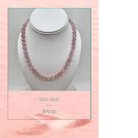
SKU-2641
Price
$99.00