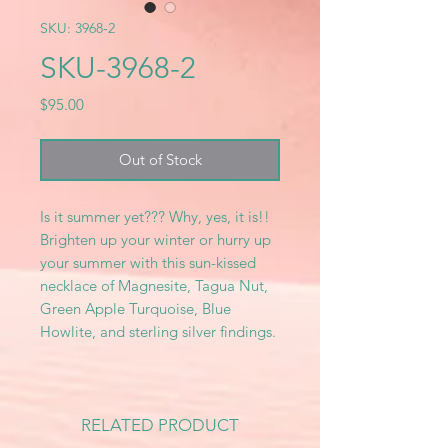
SKU: 3968-2
SKU-3968-2
Price
$95.00
Out of Stock
Is it summer yet??? Why, yes, it is!!
Brighten up your winter or hurry up
your summer with this sun-kissed
necklace of Magnesite, Tagua Nut,
Green Apple Turquoise, Blue
Howlite, and sterling silver findings.
RELATED PRODUCT