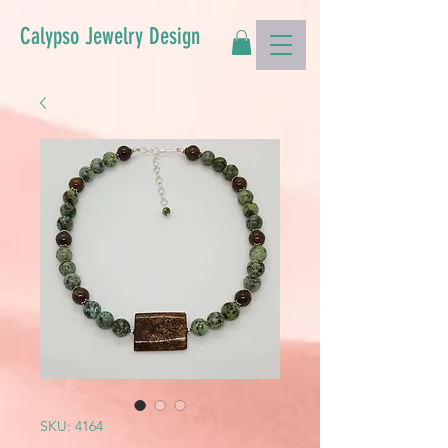
Calypso Jewelry Design
SKU: 4164