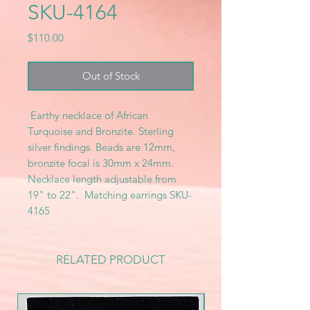
SKU-4164
Price
$110.00
Out of Stock
Earthy necklace of African
Turquoise and Bronzite. Sterling
silver findings. Beads are 12mm,
bronzite focal is 30mm x 24mm.
Necklace length adjustable from
19" to 22". Matching earrings SKU-
4165
RELATED PRODUCT