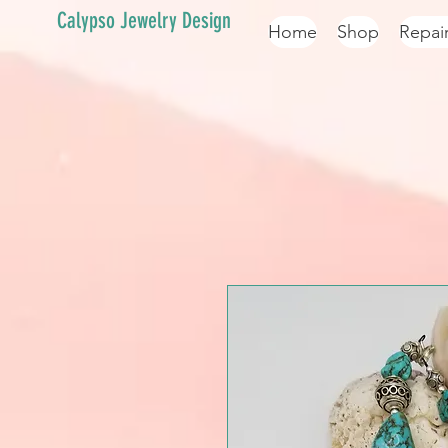
Calypso Jewelry Design
Home
Shop
Repai