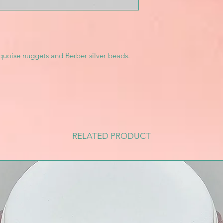
quoise nuggets and Berber silver beads.
RELATED PRODUCT