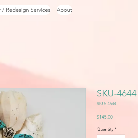
r / Redesign Services
About
SKU-4644
SKU: 4644
Price
$145.00
Quantity
*