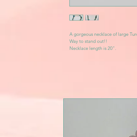
A gorgeous necklace of large Tur
Way to stand out!!
Necklace length is 20".