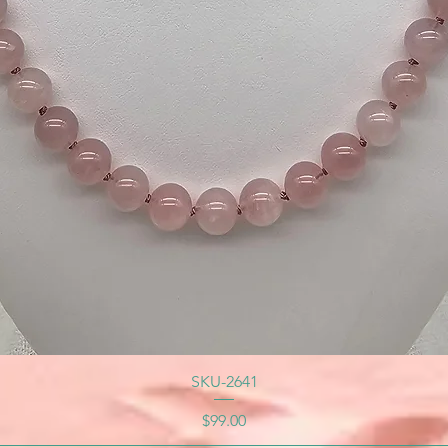
SKU-2641
Price
$99.00