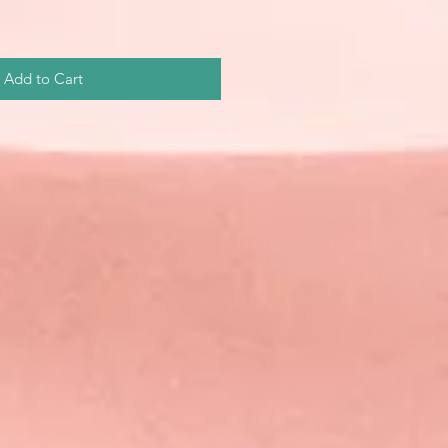
Add to Cart