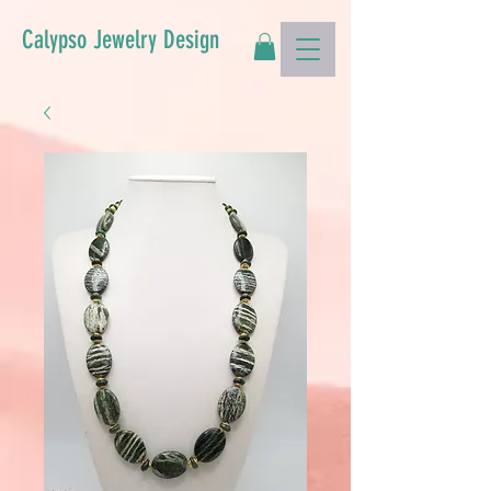
Calypso Jewelry Design