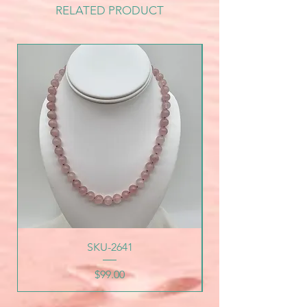
RELATED PRODUCT
SKU-2641
Price
$99.00