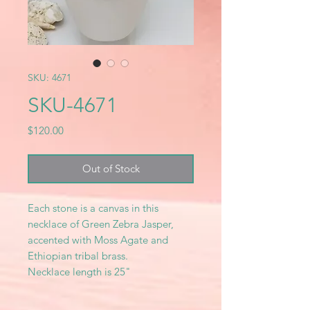
SKU: 4671
SKU-4671
Price
$120.00
Out of Stock
Each stone is a canvas in this
necklace of Green Zebra Jasper,
accented with Moss Agate and
Ethiopian tribal brass.
Necklace length is 25"