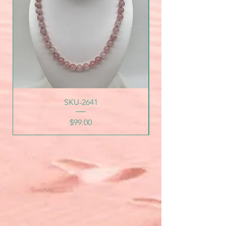
SKU-2641
Price
$99.00