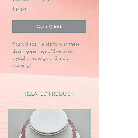
Price
$40.00
Out of Stock
You will sparkle plenty with these
dazzling earrings of Swarovski
crystal on rose gold. Simply
stunning!
RELATED PRODUCT