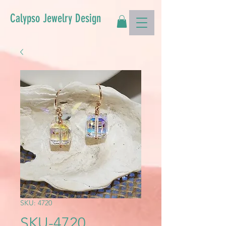
Calypso Jewelry Design
SKU: 4720
SKU-4720