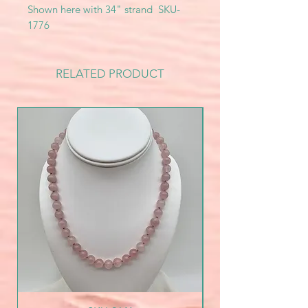
Shown here with 34" strand SKU-
1776
RELATED PRODUCT