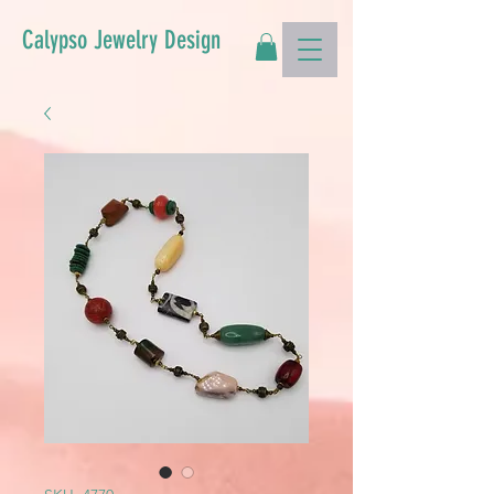
Calypso Jewelry Design