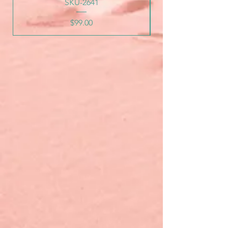
SKU-2641
Price
$99.00