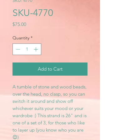
SKU: 4770
SKU-4770
Price
$75.00
Quantity
*
Add to Cart
A tumble of stone and wood beads,
over the head, no clasp, so you can
switch it around and show off
whichever suits your mood or your
wardrobe :) This strand is 26" and is
one of a set of 3, for those who like
to layer up (you know who you are
😊)