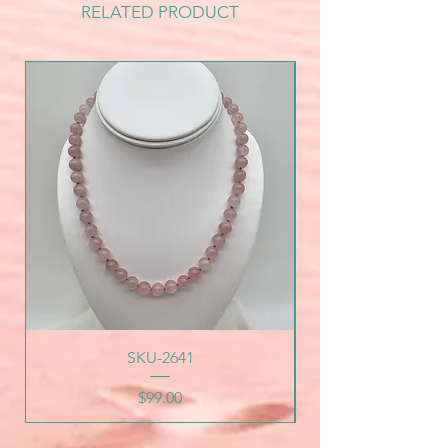
RELATED PRODUCT
SKU-2641
Price
$99.00