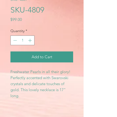
SKU-4809
Price
$99.00
Quantity
*
Add to Cart
Freshwater Pearls in all their glory!
Perfectly accented with Swarovski
crystals and delicate touches of
gold. This lovely necklace is 17"
long.