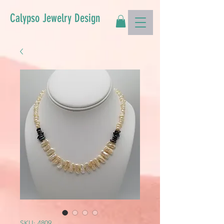
Calypso Jewelry Design
SKU: 4809