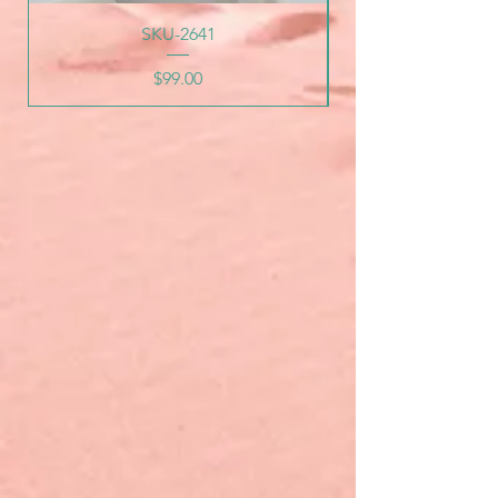
SKU-2641
Price
$99.00