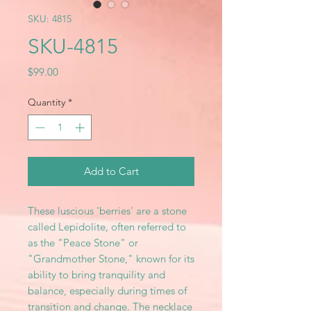
SKU: 4815
SKU-4815
Price
$99.00
Quantity
*
Add to Cart
These luscious 'berries' are a stone
called Lepidolite, often referred to
as the "Peace Stone" or
"Grandmother Stone," known for its
ability to bring tranquility and
balance, especially during times of
transition and change. The necklace