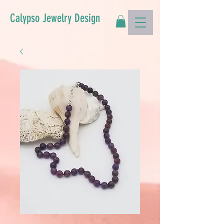
Calypso Jewelry Design