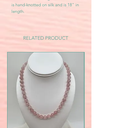
is hand-knotted on silk and is 18" in
length.
RELATED PRODUCT