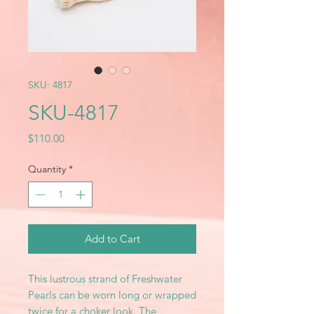
SKU: 4817
SKU-4817
Price
$110.00
Quantity
*
Add to Cart
This lustrous strand of Freshwater
Pearls can be worn long or wrapped
twice for a choker look. The