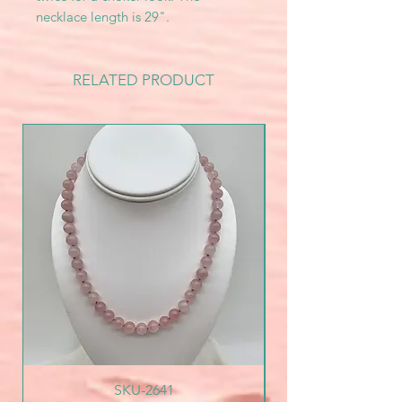
necklace length is 29".
RELATED PRODUCT
SKU-2641