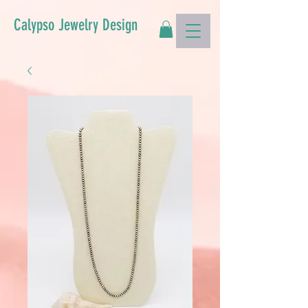
Calypso Jewelry Design