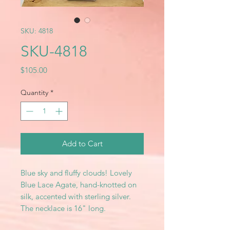
SKU: 4818
SKU-4818
Price
$105.00
Quantity
*
Add to Cart
Blue sky and fluffy clouds! Lovely
Blue Lace Agate, hand-knotted on
silk, accented with sterling silver.
The necklace is 16" long.