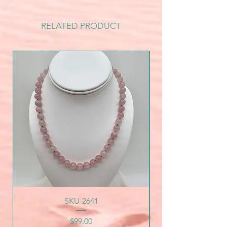
RELATED PRODUCT
SKU-2641
Price
$99.00