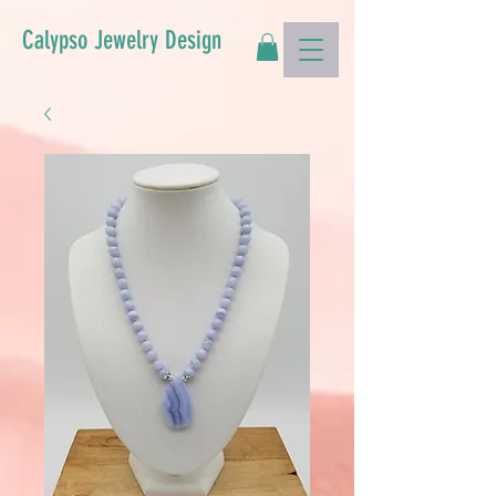
Calypso Jewelry Design