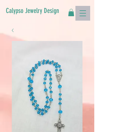
Calypso Jewelry Design