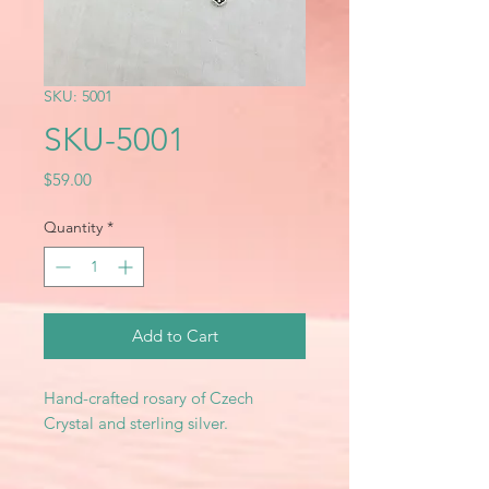
SKU: 5001
SKU-5001
Price
$59.00
Quantity
*
Add to Cart
Hand-crafted rosary of Czech
Crystal and sterling silver.