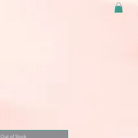
Out of Stock