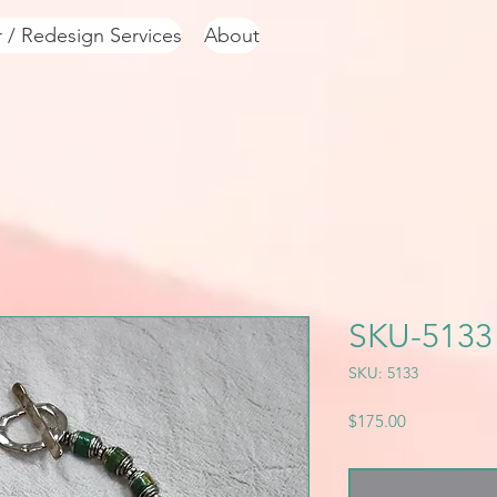
r / Redesign Services
About
SKU-5133
SKU: 5133
Price
$175.00