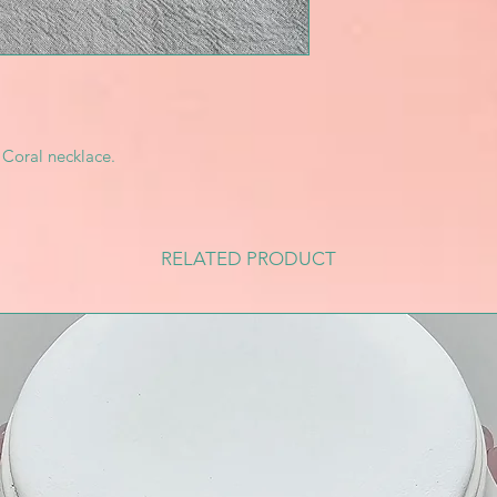
 Coral necklace.
RELATED PRODUCT