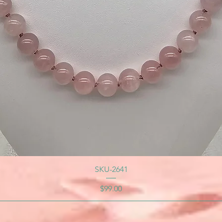
SKU-2641
Price
$99.00