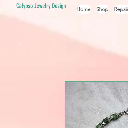
Calypso Jewelry Design
Home
Shop
Repai