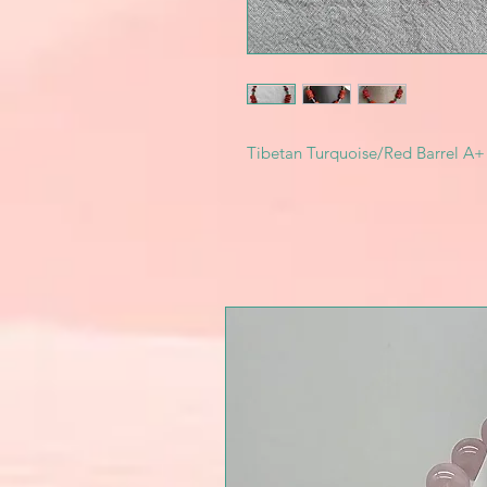
Tibetan Turquoise/Red Barrel A+