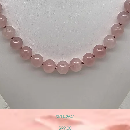
SKU-2641
Price
$99.00