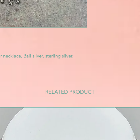
necklace, Bali silver, sterling silver.
RELATED PRODUCT