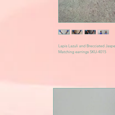
Lapis Lazuli and Brecciated Jasper 
Matching earrings SKU-4015