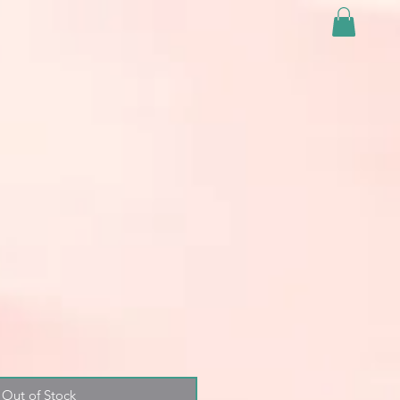
Out of Stock