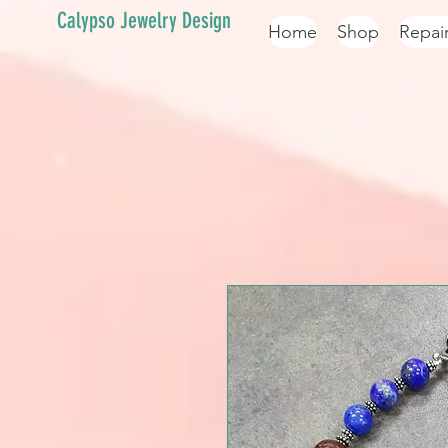
Calypso Jewelry Design
Home
Shop
Repai