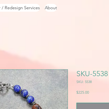
r / Redesign Services
About
SKU-5538
SKU: 5538
Price
$225.00